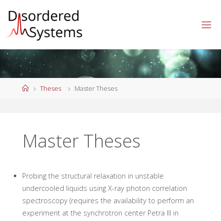
Skip
to
content
Home
Theses
Master Theses
Master Theses
Probing the structural relaxation in unstable
undercooled liquids using X-ray photon correlation
spectroscopy (requires the availability to perform an
experiment at the synchrotron center Petra III in