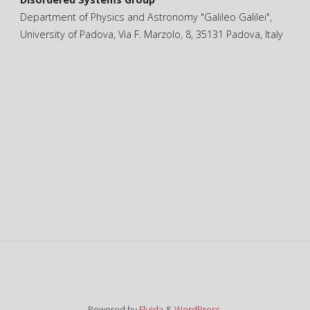
Department of Physics and Astronomy "Galileo Galilei",
University of Padova, Via F. Marzolo, 8, 35131 Padova, Italy
Powered by
Fluida
&
WordPress.