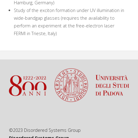
Hamburg, Germany)
Study of the exciton formation under UV illumination in
wide-bandgap glasses (requires the availability to
perform an experiment at the free-electron laser
FERMI in Trieste, Italy)
©2023 Disordered Systems Group
Disordered Systems Group