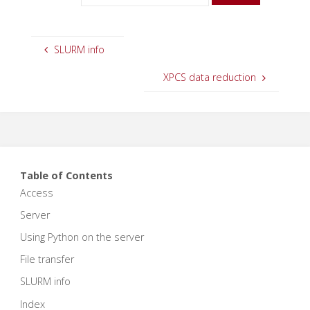
SLURM info
XPCS data reduction
Table of Contents
Access
Server
Using Python on the server
File transfer
SLURM info
Index