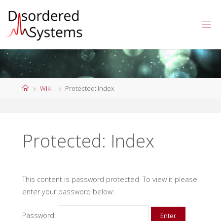
Skip
to
content
Home
Wiki
Protected: Index
Protected: Index
This content is password protected. To view it please
enter your password below:
Password: