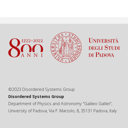
©2023 Disordered Systems Group
Disordered Systems Group
Department of Physics and Astronomy "Galileo Galilei",
University of Padova, Via F. Marzolo, 8, 35131 Padova, Italy